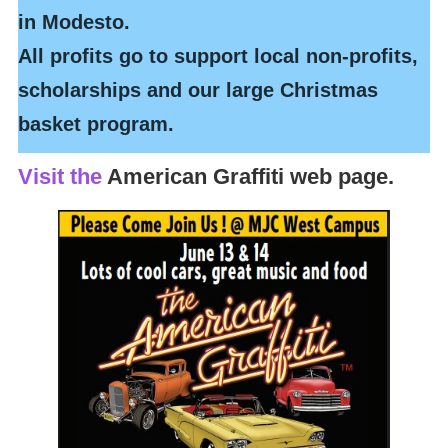
in Modesto.
All profits go to support local non-profits,
scholarships and our large Christmas
basket program.
Visit the
American Graffiti web page.