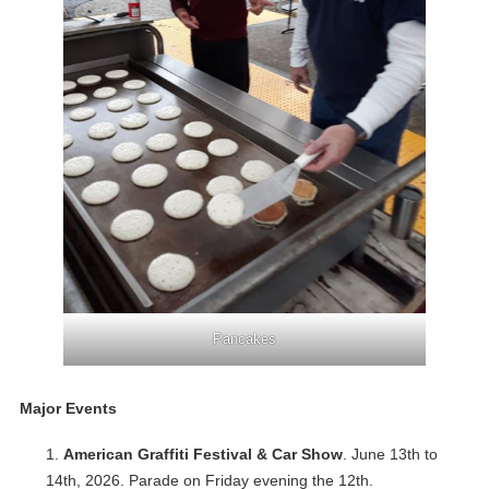
Pancakes
Major Events
American Graffiti Festival & Car Show
. June 13th to
14th, 2026. Parade on Friday evening the 12th.