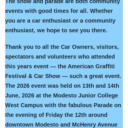
The show and parade are both community
events with good times for all. Whether
you are a car enthusiast or a community
enthusiast, we hope to see you there.
Thank you to all the Car Owners, visitors,
spectators and volunteers who attended
this years event — the American Graffiti
Festival & Car Show — such a great event.
The 2026 event
was held on 13th and 14th
June, 2026 at the Modesto Junior College
West Campus with the fabulous Parade on
the evening of Friday the 12th around
downtown Modesto and McHenry Avenue