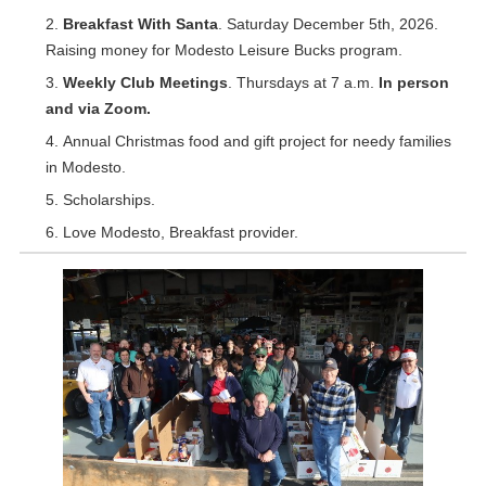
Breakfast With Santa
. Saturday December 5th, 2026.
Raising money for Modesto Leisure Bucks program.
Weekly Club Meetings
. Thursdays at 7 a.m.
In person
and via Zoom.
Annual Christmas food and gift project for needy families
in Modesto.
Scholarships.
Love Modesto, Breakfast provider.