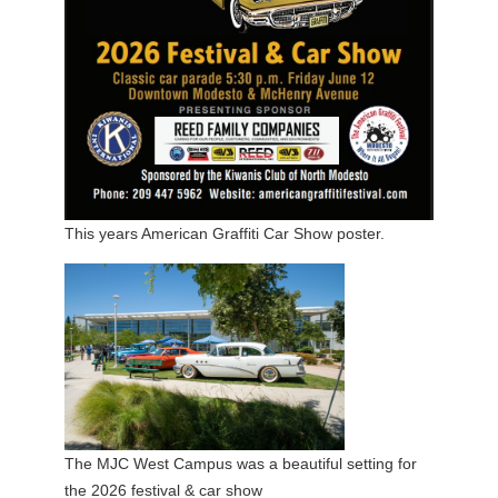
This years American Graffiti Car Show poster.
The MJC West Campus was a beautiful setting for
the 2026 festival & car show