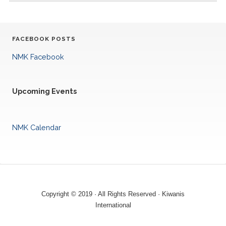
FACEBOOK POSTS
NMK Facebook
Upcoming Events
NMK Calendar
Copyright © 2019 · All Rights Reserved · Kiwanis
International