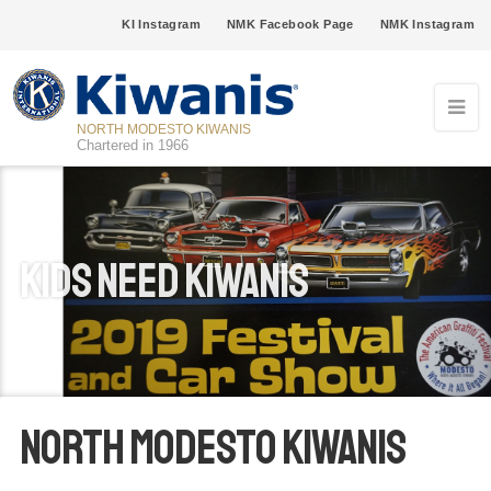
KI Instagram
NMK Facebook Page
NMK Instagram
NORTH MODESTO KIWANIS
Chartered in 1966
Kids Need Kiwanis
North Modesto Kiwanis