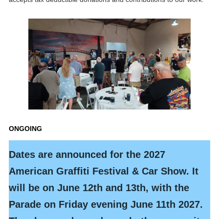
ONGOING
Dates are announced for the 2027
American Graffiti
Festival &
Car Show. It
will be on June 12th and 13th, with the
Parade on Friday evening June 11th 2027.