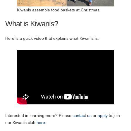
Kiwanis assemble food baskets at Christmas
What is Kiwanis?
Here is a quick video that explains what Kiwanis is.
Interested in learning more? Please
contact us
or
apply
to join
our Kiwanis club
here