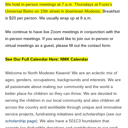
We hold in-person meetings at 7 a.m. Thursdays at Fuzio’s
Universal Bistro on 10th street in downtown Modesto.
Breakfast
is $20 per person. We usually wrap up at 8 a.m.
We continue to have live Zoom meetings in conjunction with the
in-person meetings. If
you would like to join our in-person or
virtual meetings as a guest, please fill out the contact form.
See Our Full Calendar Here: NMK Calendar
Welcome to North Modesto Kiwanis! We are an eclectic mix of
ages, genders, occupations, backgrounds and interests. We are
all passionate about making our community and the world a
better place for children so they can thrive. We are devoted to
serving the children in our local community and also children all
across the country and worldwide through unique and innovative
service projects, fundraising initiatives and scholarships (see our
scholarship page
). We also have a 501C3 foundation that
accepts tax deductible donations and contributions to our work.