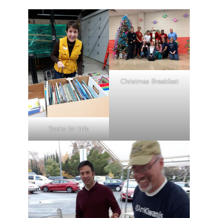
Christmas Breakfast
Books for kids