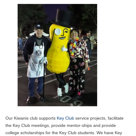
Our Kiwanis club supports
Key Club
service projects, facilitate
the Key Club meetings, provide mentor-ships and provide
college scholarships for the Key Club students. We have Key