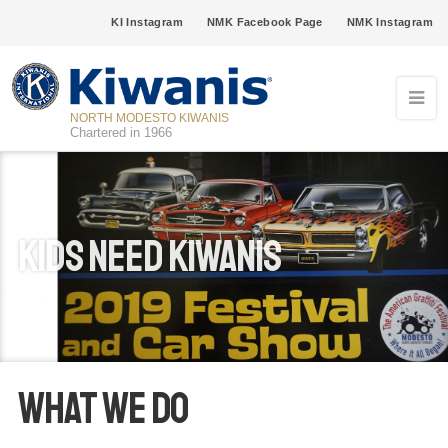
KI Instagram
NMK Facebook Page
NMK Instagram
NORTH MODESTO KIWANIS
Chartered in 1966
Kids Need Kiwanis
What We Do