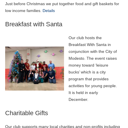
Just before Christmas we put together food and gift baskets for
low income families.
Details
Breakfast with Santa
Our club hosts the
Breakfast With Santa in
conjunction with the City of
Modesto. The event raises
money toward ‘leisure
bucks’ which is a city
program that provides
activities for young people.
It is held in early
December.
Charitable Gifts
Our club supports many local charities and non-profits including