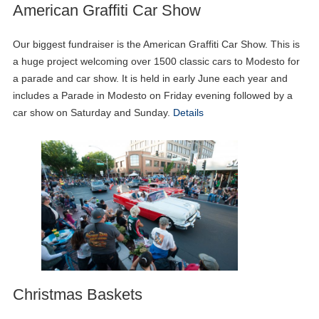
American Graffiti Car Show
Our biggest fundraiser is the American Graffiti Car Show. This is
a huge project welcoming over 1500 classic cars to Modesto for
a parade and car show. It is held in early June each year and
includes a Parade in Modesto on Friday evening followed by a
car show on Saturday and Sunday.
Details
Christmas Baskets