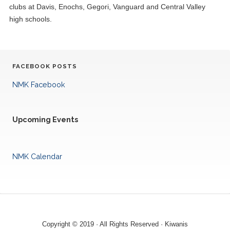
clubs at Davis, Enochs, Gegori, Vanguard and Central Valley
high schools.
FACEBOOK POSTS
NMK Facebook
Upcoming Events
NMK Calendar
Copyright © 2019 · All Rights Reserved · Kiwanis