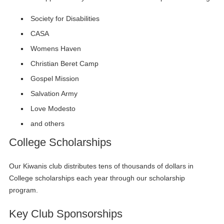
Society for Disabilities
CASA
Womens Haven
Christian Beret Camp
Gospel Mission
Salvation Army
Love Modesto
and others
College Scholarships
Our Kiwanis club distributes tens of thousands of dollars in
College scholarships each year through our scholarship
program.
Key Club Sponsorships