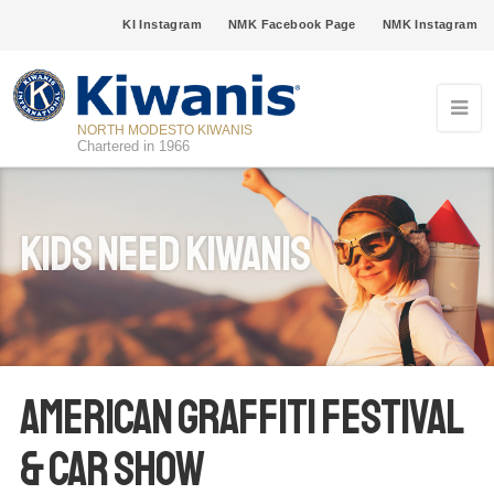
KI Instagram
NMK Facebook Page
NMK Instagram
NORTH MODESTO KIWANIS
Chartered in 1966
Kids Need Kiwanis
American Graffiti Festival
& Car Show