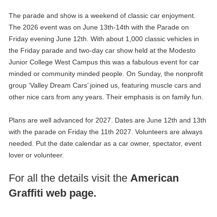
The parade and show is a weekend of classic car enjoyment.
The 2026 event was on June 13th-14th with the Parade on
Friday evening June 12th. With about 1,000 classic vehicles in
the Friday parade and two-day car show held at the Modesto
Junior College West Campus this was a fabulous event for car
minded or community minded people. On Sunday, the nonprofit
group ‘Valley Dream Cars’ joined us, featuring muscle cars and
other nice cars from any years. Their emphasis is on family fun.
Plans are well advanced for 2027. Dates are June 12th and 13th
with the parade on Friday the 11th 2027. Volunteers are always
needed. Put the date calendar as a car owner, spectator, event
lover or volunteer.
For all the details visit the
American
Graffiti web page.