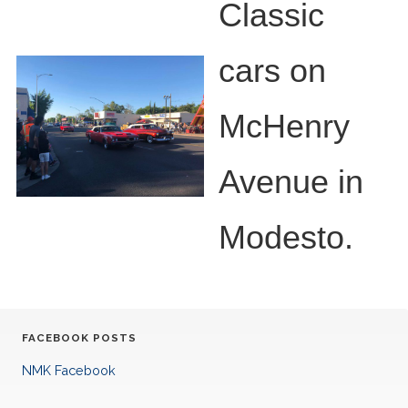
Classic
cars on
McHenry
Avenue in
Modesto.
FACEBOOK POSTS
NMK Facebook